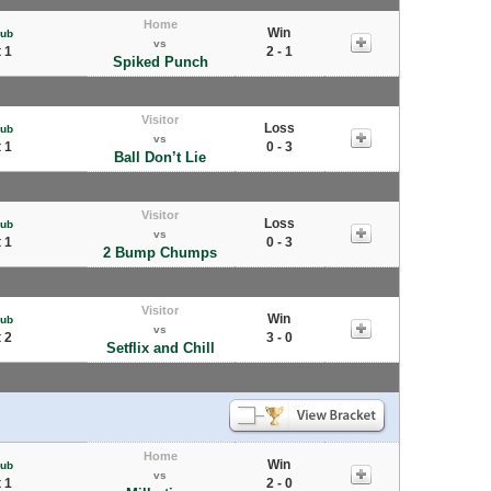
Home
Win
Pub
vs
 1
2 - 1
Spiked Punch
Visitor
Loss
Pub
vs
 1
0 - 3
Ball Don’t Lie
Visitor
Loss
Pub
vs
 1
0 - 3
2 Bump Chumps
Visitor
Win
Pub
vs
 2
3 - 0
Setflix and Chill
Home
Win
Pub
vs
 1
2 - 0