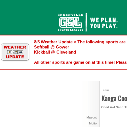
8/5 Weather Update > The following sports are 
Softball @ Gower
Kickball @ Cleveland
All other sports are game on at this time! Plea
Team
Kanga Coo
Coed 4v4 Sand Th
Mascot
Motto