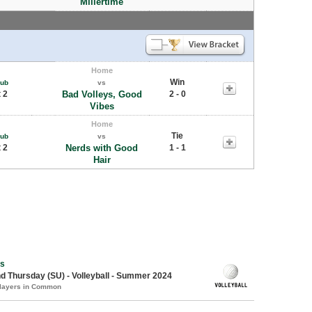
Millertime
Home
Win
Pub
vs
 2
Bad Volleys, Good
2 - 0
Vibes
Home
Tie
Pub
vs
 2
Nerds with Good
1 - 1
Hair
s
 Thursday (SU) - Volleyball - Summer 2024
Players in Common