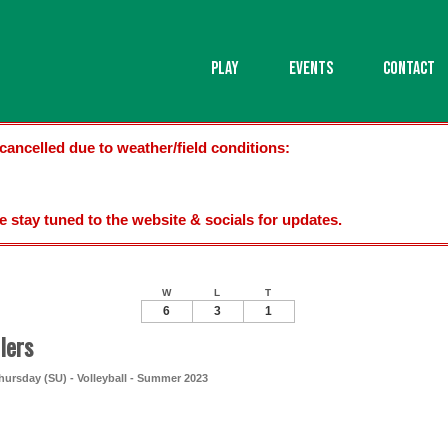
PLAY
EVENTS
CONTACT
cancelled due to weather/field conditions:
se stay tuned to the website & socials for updates.
W
L
T
6
3
1
lers
ursday (SU) - Volleyball - Summer 2023