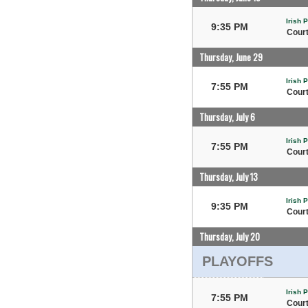
Irish 
9:35 PM
Court
Thursday, June 29
Irish 
7:55 PM
Court
Thursday, July 6
Irish 
7:55 PM
Court
Thursday, July 13
Irish 
9:35 PM
Court
Thursday, July 20
PLAYOFFS
Irish 
7:55 PM
Court