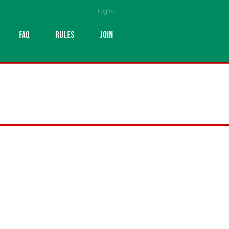
Log In
FAQ
RULES
JOIN