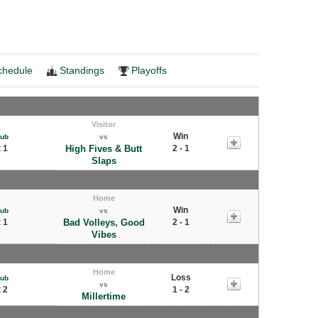
chedule
Standings
Playoffs
Visitor
Win
Pub
vs
 1
High Fives & Butt
2 - 1
Slaps
Home
Win
Pub
vs
 1
Bad Volleys, Good
2 - 1
Vibes
Home
Loss
Pub
vs
 2
1 - 2
Millertime