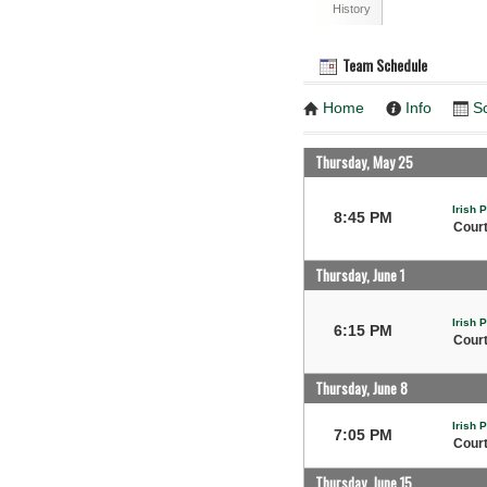
History
Team Schedule
Home
Info
S
Thursday, May 25
Irish 
8:45 PM
Court
Thursday, June 1
Irish 
6:15 PM
Court
Thursday, June 8
Irish 
7:05 PM
Court
Thursday, June 15