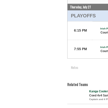
Thursday, July 27
PLAYOFFS
Irish 
6:15 PM
Court
Irish 
7:55 PM
Court
Notes
Related Teams
Kanga Cooler
Coed 4v4 Sand
Captain and 4 