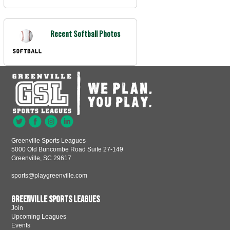
Recent Softball Photos
Greenville Sports Leagues
5000 Old Buncombe Road Suite 27-149
Greenville, SC 29617
sports@playgreenville.com
Greenville Sports Leagues
Join
Upcoming Leagues
Events