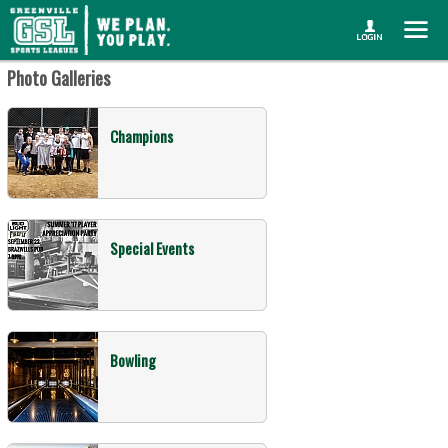
Photo Galleries
Champions
Special Events
Bowling