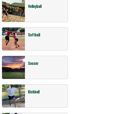
Volleyball
Softball
Soccer
Kickball