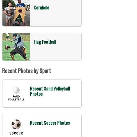
Cornhole
Flag Football
Recent Photos by Sport
Recent Sand Volleyball
Photos
Recent Soccer Photos