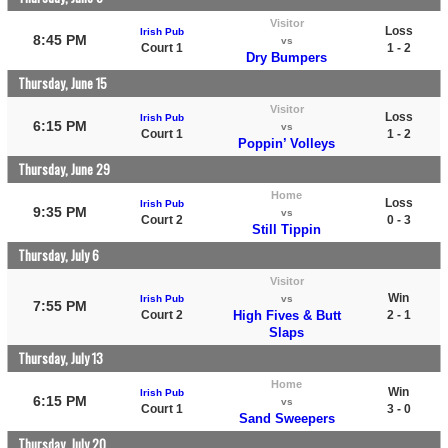
Visitor
Loss
Irish Pub
8:45 PM
vs
Court 1
1 - 2
Dry Bumpers
Thursday, June 15
Visitor
Loss
Irish Pub
6:15 PM
vs
Court 1
1 - 2
Poppin’ Volleys
Thursday, June 29
Home
Loss
Irish Pub
9:35 PM
vs
Court 2
0 - 3
Still Tippin
Thursday, July 6
Visitor
Win
Irish Pub
vs
7:55 PM
Court 2
High Fives & Butt
2 - 1
Slaps
Thursday, July 13
Home
Win
Irish Pub
6:15 PM
vs
Court 1
3 - 0
Sand Sweepers
Thursday, July 20