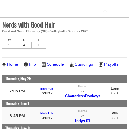
Nerds with Good Hair
Coed 4v4 Sand Thursday (SU) - Volleyball - Summer 2023
W
L
T
5
4
1
Home
Info
Schedule
Standings
Playoffs
Thursday, May 25
Home
Loss
Irish Pub
7:05 PM
vs
Court 2
0 - 3
ChatterlessDonkeys
Thursday, June 1
Home
Win
Irish Pub
8:45 PM
vs
Court 2
2 - 1
Indys 01
Thursday, June 8