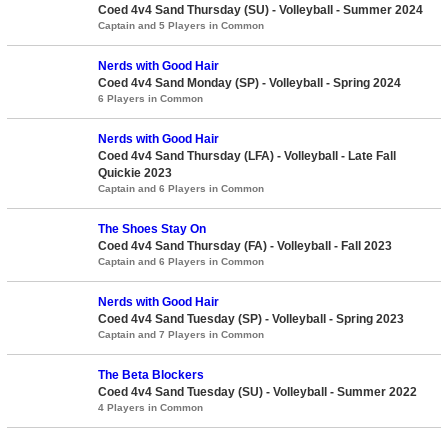
Coed 4v4 Sand Thursday (SU) - Volleyball - Summer 2024
Captain and 5 Players in Common
Nerds with Good Hair
Coed 4v4 Sand Monday (SP) - Volleyball - Spring 2024
6 Players in Common
Nerds with Good Hair
Coed 4v4 Sand Thursday (LFA) - Volleyball - Late Fall
Quickie 2023
Captain and 6 Players in Common
The Shoes Stay On
Coed 4v4 Sand Thursday (FA) - Volleyball - Fall 2023
Captain and 6 Players in Common
Nerds with Good Hair
Coed 4v4 Sand Tuesday (SP) - Volleyball - Spring 2023
Captain and 7 Players in Common
The Beta Blockers
Coed 4v4 Sand Tuesday (SU) - Volleyball - Summer 2022
4 Players in Common