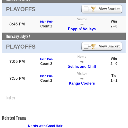
PLAYOFFS
Visitor
Win
Irish Pub
8:45 PM
vs
Court 2
2 - 0
Poppin’ Volleys
Thursday, July 27
PLAYOFFS
Home
Win
Irish Pub
7:05 PM
vs
Court 2
2 - 0
Setflix and Chill
Visitor
Tie
Irish Pub
7:55 PM
vs
Court 2
1 - 1
Kanga Coolers
Notes
Related Teams
Nerds with Good Hair