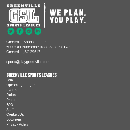
Greenville Sports Leagues
5000 Old Buncombe Road Suite 27-149
Greenville, SC 29617
sports@playgreenville.com
Greenville Sports Leagues
Join
Upcoming Leagues
Events
Rules
Photos
FAQ
Staff
Contact Us
Locations
Privacy Policy