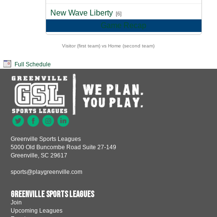
vs
New Wave Liberty
[6]
Game Recap
Visitor (first team) vs Home (second team)
Full Schedule
Greenville Sports Leagues
5000 Old Buncombe Road Suite 27-149
Greenville, SC 29617
sports@playgreenville.com
Greenville Sports Leagues
Join
Upcoming Leagues