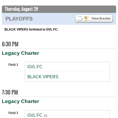
Thursday, August 29
PLAYOFFS
BLACK VIPERS forfeited to GVL FC.
6:30 PM
Legacy Charter
Field 3
GVL FC
vs
BLACK VIPERS
7:30 PM
Legacy Charter
Field 3
GVL FC
[0]