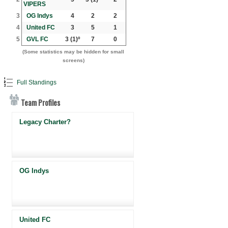
VIPERS
3
OG Indys
4
2
2
4
United FC
3
5
1
5
GVL FC
3
(1)º
7
0
(Some statistics may be hidden for small
screens)
Full Standings
Team Profiles
Legacy Charter?
OG Indys
United FC