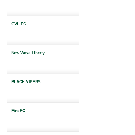
GVL FC
New Wave Liberty
BLACK VIPERS
Fire FC