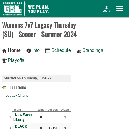
Womens 7v7 Legacy Thursday
(SU) - Soccer - Summer 2024
Home
Info
Schedule
Standings
Playoffs
Started on Thursday, June 27
Locations
Legacy Charter
Team
Wins
Losses
Draws
New Wave
1
8
0
1
Liberty
BLACK
2
5
3
(1)º
2