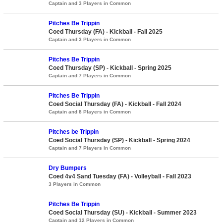
Captain and 3 Players in Common
Pitches Be Trippin
Coed Thursday (FA) - Kickball - Fall 2025
Captain and 3 Players in Common
Pitches Be Trippin
Coed Thursday (SP) - Kickball - Spring 2025
Captain and 7 Players in Common
Pitches Be Trippin
Coed Social Thursday (FA) - Kickball - Fall 2024
Captain and 8 Players in Common
Pitches be Trippin
Coed Social Thursday (SP) - Kickball - Spring 2024
Captain and 7 Players in Common
Dry Bumpers
Coed 4v4 Sand Tuesday (FA) - Volleyball - Fall 2023
3 Players in Common
Pitches Be Trippin
Coed Social Thursday (SU) - Kickball - Summer 2023
Captain and 12 Players in Common