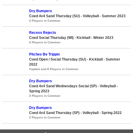
Dry Bumpers
Coed 4v4 Sand Thursday (SU) - Volleyball - Summer 2023
4 Players in Common
Recess Rejects
Coed Social Thursday (WI) - Kickball - Winter 2023
4 Players in Common
Pitches Be Trippin
Coed Open / Social Thursday (SU) - Kickball - Summer
2022
Captain and 8 Players in Common
Dry Bumpers
Coed 4v4 Sand Wednesdays Social (SP) - Volleyball -
Spring 2023
3 Players in Common
Dry Bumpers
Coed 4v4 Sand Thursday (SP) - Volleyball - Spring 2022
3 Players in Common