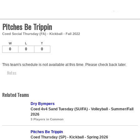
Pitches Be Trippin
Coed Social Thursday (FA) - Kickball - Fall 2022
W
L
T
0
0
0
This team's schedule is not available at this time. Please check back later.
Notes
Related Teams
Dry Bympers
Coed 4v4 Sand Tuesday (SU/FA) - Volleyball - Summer/Fall
2026
3 Players in Common
Pitches Be Trippin
Coed Thursday (SP) - Kickball - Spring 2026