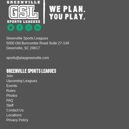
Greenville Sports Leagues
5000 Old Buncombe Road Suite 27-149
Greenville, SC 29617
sports@playgreenville.com
Greenville Sports Leagues
Join
Upcoming Leagues
Events
Rules
Photos
FAQ
Staff
Contact Us
Locations
Privacy Policy