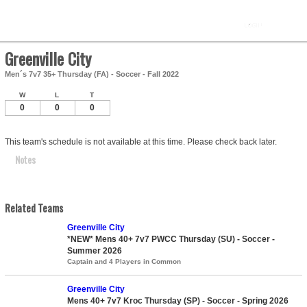
Greenville City
Men´s 7v7 35+ Thursday (FA) - Soccer - Fall 2022
W
L
T
0
0
0
This team's schedule is not available at this time. Please check back later.
Notes
Related Teams
Greenville City
*NEW* Mens 40+ 7v7 PWCC Thursday (SU) - Soccer -
Summer 2026
Captain and 4 Players in Common
Greenville City
Mens 40+ 7v7 Kroc Thursday (SP) - Soccer - Spring 2026