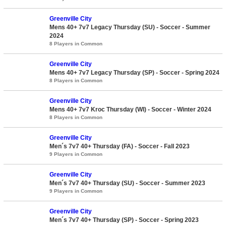
Greenville City
Mens 40+ 7v7 Legacy Thursday (SU) - Soccer - Summer
2024
8 Players in Common
Greenville City
Mens 40+ 7v7 Legacy Thursday (SP) - Soccer - Spring 2024
8 Players in Common
Greenville City
Mens 40+ 7v7 Kroc Thursday (WI) - Soccer - Winter 2024
8 Players in Common
Greenville City
Men´s 7v7 40+ Thursday (FA) - Soccer - Fall 2023
9 Players in Common
Greenville City
Men´s 7v7 40+ Thursday (SU) - Soccer - Summer 2023
9 Players in Common
Greenville City
Men´s 7v7 40+ Thursday (SP) - Soccer - Spring 2023