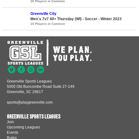
10 Players in Common
Greenville City
Men´s 7v7 40+ Thursday (WI) - Soccer - Winter 2023
10 Players in Common
Greenville Sports Leagues
5000 Old Buncombe Road Suite 27-149
Greenville, SC 29617
sports@playgreenville.com
Greenville Sports Leagues
Join
Upcoming Leagues
Events
Rules