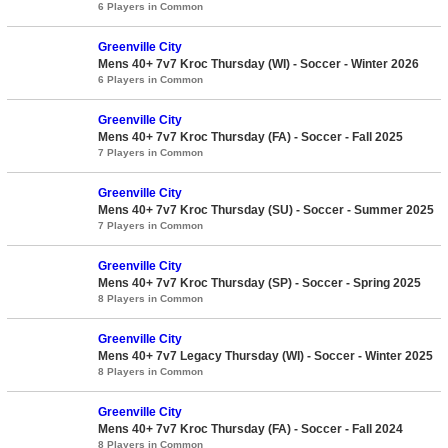
6 Players in Common
Greenville City
Mens 40+ 7v7 Kroc Thursday (WI) - Soccer - Winter 2026
6 Players in Common
Greenville City
Mens 40+ 7v7 Kroc Thursday (FA) - Soccer - Fall 2025
7 Players in Common
Greenville City
Mens 40+ 7v7 Kroc Thursday (SU) - Soccer - Summer 2025
7 Players in Common
Greenville City
Mens 40+ 7v7 Kroc Thursday (SP) - Soccer - Spring 2025
8 Players in Common
Greenville City
Mens 40+ 7v7 Legacy Thursday (WI) - Soccer - Winter 2025
8 Players in Common
Greenville City
Mens 40+ 7v7 Kroc Thursday (FA) - Soccer - Fall 2024
8 Players in Common